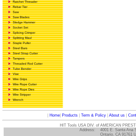
Ratchet Threader
Rebar Tier
Saw
Saw Blades
Sledge Hammer
Socket Set
Splicing Crimper
Splitting Maul
Staple Puller
Steel Bars
Steel Strap Cutter
Tampers
Threaded Rod Cutter
Tube Bender
Vise
Wire Grips
Wire Rope Cutter
Wire Rope Dies
Wire Stripper
Wrench
|
Home
|
Products
|
Term & Policy
|
About us
|
Cont
HIT Tools USA DIV. of AMERICAN PRES
Address:
4001 E. Santa Ana 
Ontario, CA 91761 