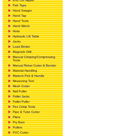
End Cut Nipper
Fish Tape
Hand Swager
Hand Tap
Hand Tools
Hand Winch
Hoist
Hydraulic Lift Table
Jacks
Load Binder
Magnetic Drill
Manual Crimping/Compressing
Tools
Manual Rebar Cutter & Bender
Material Handling
Mattock Pick & Handle
Measuring Tool
Mesh Cutter
Nail Puller
Pallet Jacks
Pallet Puller
Pex Crimp Tools
Pipe & Tube Cutter
Pliers
Pry Bars
Pullers
PVC Cutter