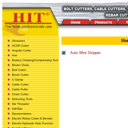
Ho
Abrasives
ACSR Cutter
Angular Cutter
Auto Wire Stripper
Axe
Battery Crimping/Compressing Tool
Binder Chain
Bolt Cutter
Brush Cutter
C Clamp
Cable Cutter
Cable Puller
Chain Cutter
Deburring Tools
Die Threader
Drill Bits
Dynanometers
Electric Rebar Cutter & Bender
Electric-Hydraulic Hole Puncher