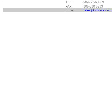
TEL:
(909) 974-0369
FAX:
(909)390-5293
Email:
Sales@hittools.com