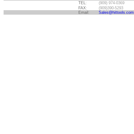
TEL:
(909) 974-0369
FAX:
(909)390-5293
Email:
Sales@hittools.com