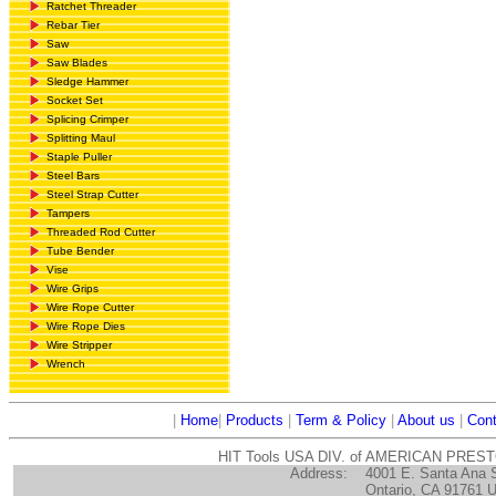
Ratchet Threader
Rebar Tier
Saw
Saw Blades
Sledge Hammer
Socket Set
Splicing Crimper
Splitting Maul
Staple Puller
Steel Bars
Steel Strap Cutter
Tampers
Threaded Rod Cutter
Tube Bender
Vise
Wire Grips
Wire Rope Cutter
Wire Rope Dies
Wire Stripper
Wrench
|
Home
|
Products
|
Term & Policy
|
About us
|
Cont
HIT Tools USA DIV. of AMERICAN PRES
Address:
4001 E. Santa Ana 
Ontario, CA 91761 