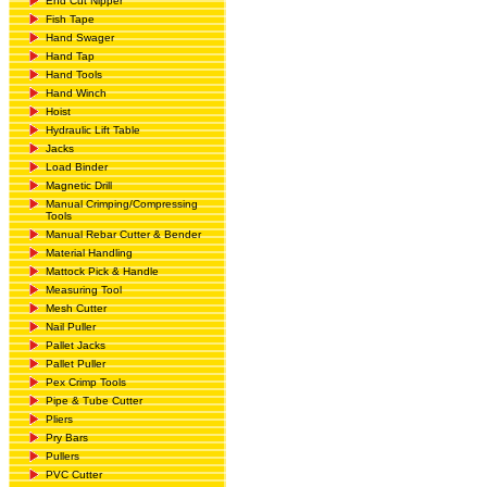
End Cut Nipper
Fish Tape
Hand Swager
Hand Tap
Hand Tools
Hand Winch
Hoist
Hydraulic Lift Table
Jacks
Load Binder
Magnetic Drill
Manual Crimping/Compressing
Tools
Manual Rebar Cutter & Bender
Material Handling
Mattock Pick & Handle
Measuring Tool
Mesh Cutter
Nail Puller
Pallet Jacks
Pallet Puller
Pex Crimp Tools
Pipe & Tube Cutter
Pliers
Pry Bars
Pullers
PVC Cutter