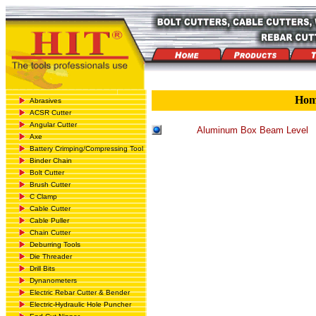
Ho
Abrasives
ACSR Cutter
Angular Cutter
Aluminum Box Beam Level
Axe
Battery Crimping/Compressing Tool
Binder Chain
Bolt Cutter
Brush Cutter
C Clamp
Cable Cutter
Cable Puller
Chain Cutter
Deburring Tools
Die Threader
Drill Bits
Dynanometers
Electric Rebar Cutter & Bender
Electric-Hydraulic Hole Puncher