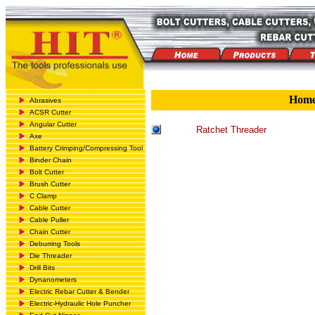
Hom
Abrasives
ACSR Cutter
Angular Cutter
Ratchet Threader
Axe
Battery Crimping/Compressing Tool
Binder Chain
Bolt Cutter
Brush Cutter
C Clamp
Cable Cutter
Cable Puller
Chain Cutter
Deburring Tools
Die Threader
Drill Bits
Dynanometers
Electric Rebar Cutter & Bender
Electric-Hydraulic Hole Puncher