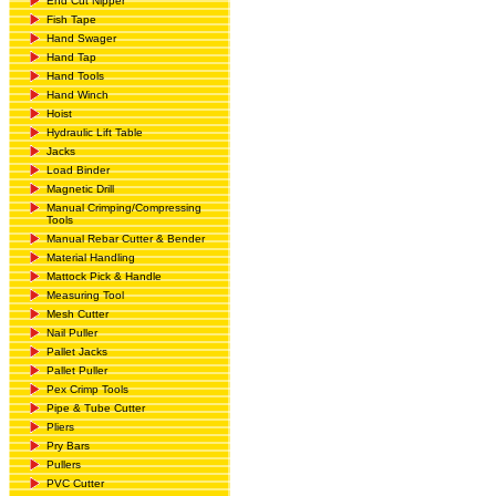
End Cut Nipper
Fish Tape
Hand Swager
Hand Tap
Hand Tools
Hand Winch
Hoist
Hydraulic Lift Table
Jacks
Load Binder
Magnetic Drill
Manual Crimping/Compressing
Tools
Manual Rebar Cutter & Bender
Material Handling
Mattock Pick & Handle
Measuring Tool
Mesh Cutter
Nail Puller
Pallet Jacks
Pallet Puller
Pex Crimp Tools
Pipe & Tube Cutter
Pliers
Pry Bars
Pullers
PVC Cutter