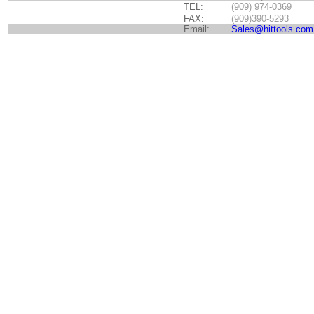
TEL:
(909) 974-0369
FAX:
(909)390-5293
Email:
Sales@hittools.com