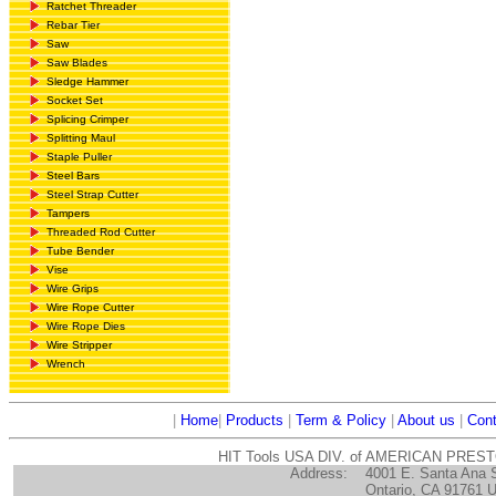
Ratchet Threader
Rebar Tier
Saw
Saw Blades
Sledge Hammer
Socket Set
Splicing Crimper
Splitting Maul
Staple Puller
Steel Bars
Steel Strap Cutter
Tampers
Threaded Rod Cutter
Tube Bender
Vise
Wire Grips
Wire Rope Cutter
Wire Rope Dies
Wire Stripper
Wrench
|
Home
|
Products
|
Term & Policy
|
About us
|
Cont
HIT Tools USA DIV. of AMERICAN PRES
Address:
4001 E. Santa Ana 
Ontario, CA 91761 