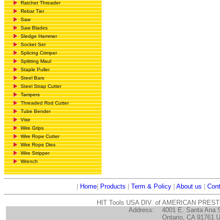
Ratchet Threader
Rebar Tier
Saw
Saw Blades
Sledge Hammer
Socket Set
Splicing Crimper
Splitting Maul
Staple Puller
Steel Bars
Steel Strap Cutter
Tampers
Threaded Rod Cutter
Tube Bender
Vise
Wire Grips
Wire Rope Cutter
Wire Rope Dies
Wire Stripper
Wrench
|
Home
|
Products
|
Term & Policy
|
About us
|
Cont
HIT Tools USA DIV. of AMERICAN PRES
Address:
4001 E. Santa Ana 
Ontario, CA 91761 