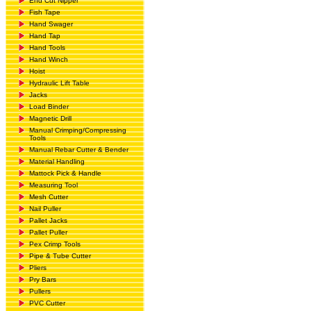
End Cut Nipper
Fish Tape
Hand Swager
Hand Tap
Hand Tools
Hand Winch
Hoist
Hydraulic Lift Table
Jacks
Load Binder
Magnetic Drill
Manual Crimping/Compressing
Tools
Manual Rebar Cutter & Bender
Material Handling
Mattock Pick & Handle
Measuring Tool
Mesh Cutter
Nail Puller
Pallet Jacks
Pallet Puller
Pex Crimp Tools
Pipe & Tube Cutter
Pliers
Pry Bars
Pullers
PVC Cutter