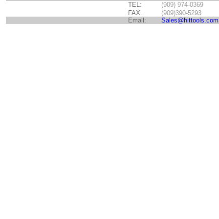
TEL:
(909) 974-0369
FAX:
(909)390-5293
Email:
Sales@hittools.com