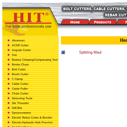
Ho
Abrasives
ACSR Cutter
Angular Cutter
Splitting Maul
Axe
Battery Crimping/Compressing Tool
Binder Chain
Bolt Cutter
Brush Cutter
C Clamp
Cable Cutter
Cable Puller
Chain Cutter
Deburring Tools
Die Threader
Drill Bits
Dynanometers
Electric Rebar Cutter & Bender
Electric-Hydraulic Hole Puncher