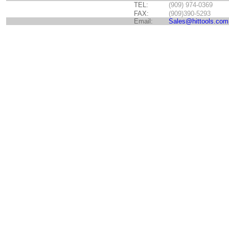
TEL:
(909) 974-0369
FAX:
(909)390-5293
Email:
Sales@hittools.com