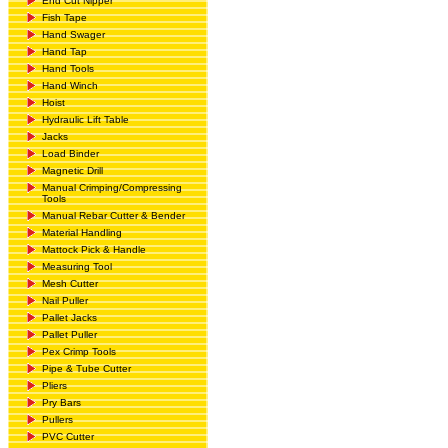
End Cut Nipper
Fish Tape
Hand Swager
Hand Tap
Hand Tools
Hand Winch
Hoist
Hydraulic Lift Table
Jacks
Load Binder
Magnetic Drill
Manual Crimping/Compressing
Tools
Manual Rebar Cutter & Bender
Material Handling
Mattock Pick & Handle
Measuring Tool
Mesh Cutter
Nail Puller
Pallet Jacks
Pallet Puller
Pex Crimp Tools
Pipe & Tube Cutter
Pliers
Pry Bars
Pullers
PVC Cutter