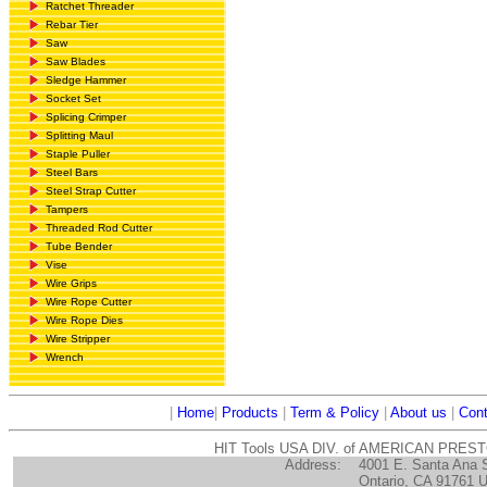
Ratchet Threader
Rebar Tier
Saw
Saw Blades
Sledge Hammer
Socket Set
Splicing Crimper
Splitting Maul
Staple Puller
Steel Bars
Steel Strap Cutter
Tampers
Threaded Rod Cutter
Tube Bender
Vise
Wire Grips
Wire Rope Cutter
Wire Rope Dies
Wire Stripper
Wrench
|
Home
|
Products
|
Term & Policy
|
About us
|
Cont
HIT Tools USA DIV. of AMERICAN PRES
Address:
4001 E. Santa Ana 
Ontario, CA 91761 