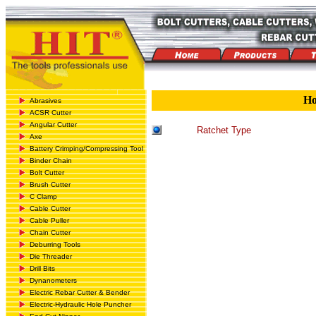
H
Abrasives
ACSR Cutter
Angular Cutter
Ratchet Type
Axe
Battery Crimping/Compressing Tool
Binder Chain
Bolt Cutter
Brush Cutter
C Clamp
Cable Cutter
Cable Puller
Chain Cutter
Deburring Tools
Die Threader
Drill Bits
Dynanometers
Electric Rebar Cutter & Bender
Electric-Hydraulic Hole Puncher