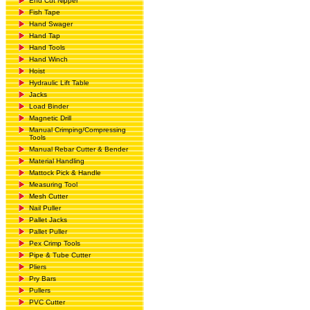
End Cut Nipper
Fish Tape
Hand Swager
Hand Tap
Hand Tools
Hand Winch
Hoist
Hydraulic Lift Table
Jacks
Load Binder
Magnetic Drill
Manual Crimping/Compressing
Tools
Manual Rebar Cutter & Bender
Material Handling
Mattock Pick & Handle
Measuring Tool
Mesh Cutter
Nail Puller
Pallet Jacks
Pallet Puller
Pex Crimp Tools
Pipe & Tube Cutter
Pliers
Pry Bars
Pullers
PVC Cutter