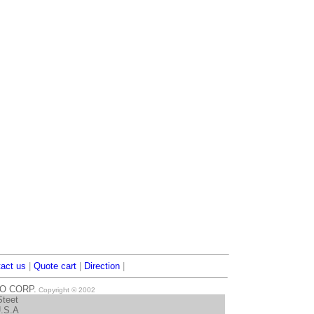
act us
|
Quote cart
|
Direction
|
TO CORP.
Copyright © 2002
Steet
U.S.A