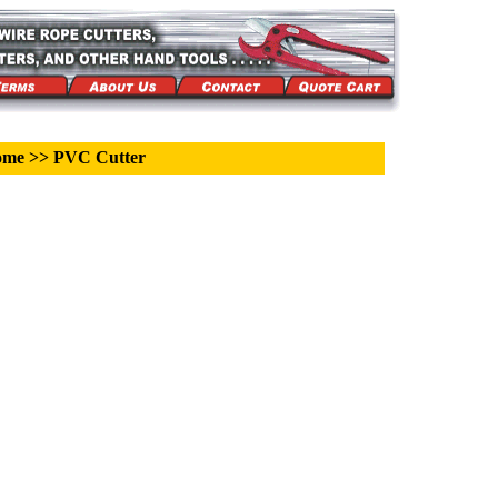
ome
>>
PVC Cutter