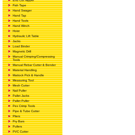
End Cut Nipper
Fish Tape
Hand Swager
Hand Tap
Hand Tools
Hand Winch
Hoist
Hydraulic Lift Table
Jacks
Load Binder
Magnetic Drill
Manual Crimping/Compressing
Tools
Manual Rebar Cutter & Bender
Material Handling
Mattock Pick & Handle
Measuring Tool
Mesh Cutter
Nail Puller
Pallet Jacks
Pallet Puller
Pex Crimp Tools
Pipe & Tube Cutter
Pliers
Pry Bars
Pullers
PVC Cutter