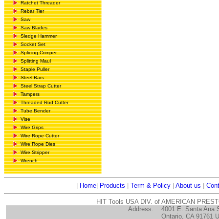
Ratchet Threader
Rebar Tier
Saw
Saw Blades
Sledge Hammer
Socket Set
Splicing Crimper
Splitting Maul
Staple Puller
Steel Bars
Steel Strap Cutter
Tampers
Threaded Rod Cutter
Tube Bender
Vise
Wire Grips
Wire Rope Cutter
Wire Rope Dies
Wire Stripper
Wrench
|
Home
|
Products
|
Term & Policy
|
About us
|
Cont
HIT Tools USA DIV. of AMERICAN PRES
Address:
4001 E. Santa Ana 
Ontario, CA 91761 