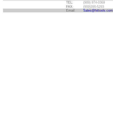
TEL:
(909) 974-0369
FAX:
(909)390-5293
Email:
Sales@hittools.com