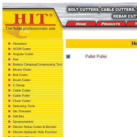
H
Abrasives
ACSR Cutter
Angular Cutter
Pallet Puller
Axe
Battery Crimping/Compressing Tool
Binder Chain
Bolt Cutter
Brush Cutter
C Clamp
Cable Cutter
Cable Puller
Chain Cutter
Deburring Tools
Die Threader
Drill Bits
Dynanometers
Electric Rebar Cutter & Bender
Electric-Hydraulic Hole Puncher