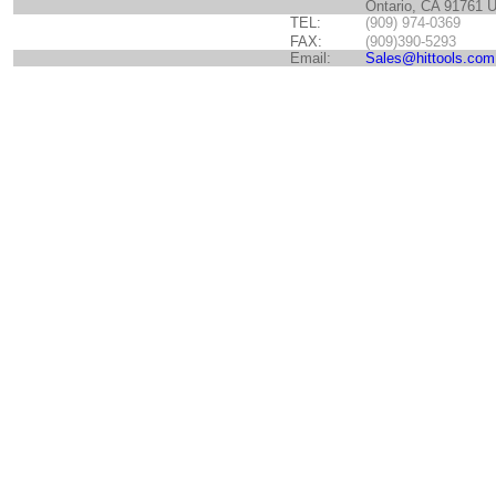
Ontario, CA 91761 
TEL:
(909) 974-0369
FAX:
(909)390-5293
Email:
Sales@hittools.com