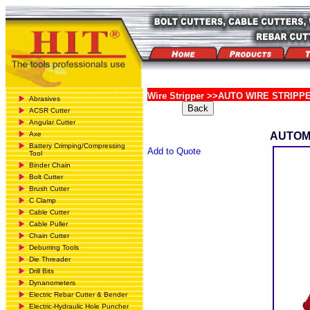
Wire Stripper >>AUTO WIRE STRIPP
Abrasives
ACSR Cutter
Angular Cutter
Axe
AUTOM
Battery Crimping/Compressing
Add to Quote
Tool
Binder Chain
Bolt Cutter
Brush Cutter
C Clamp
Cable Cutter
Cable Puller
Chain Cutter
Deburring Tools
Die Threader
Drill Bits
Dynanometers
Electric Rebar Cutter & Bender
Electric-Hydraulic Hole Puncher