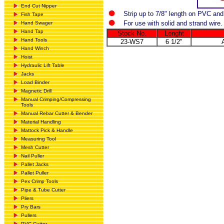
End Cut Nipper
Strip up to 7/8" length on PVC an
Fish Tape
For use with solid and strand wire.
Hand Swager
Hand Tap
Stock No.
Lenght
Hand Tools
23-WS7
6 1/2"
Hand Winch
Hoist
Hydraulic Lift Table
Jacks
Load Binder
Magnetic Drill
Manual Crimping/Compressing
Tools
Manual Rebar Cutter & Bender
Material Handling
Mattock Pick & Handle
Measuring Tool
Mesh Cutter
Nail Puller
Pallet Jacks
Pallet Puller
Pex Crimp Tools
Pipe & Tube Cutter
Pliers
Pry Bars
Pullers
PVC Cutter