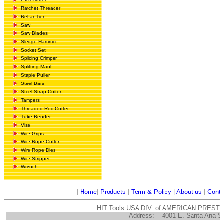
Ratchet Threader
Rebar Tier
Saw
Saw Blades
Sledge Hammer
Socket Set
Splicing Crimper
Splitting Maul
Staple Puller
Steel Bars
Steel Strap Cutter
Tampers
Threaded Rod Cutter
Tube Bender
Vise
Wire Grips
Wire Rope Cutter
Wire Rope Dies
Wire Stripper
Wrench
|
Home
|
Products
|
Term & Policy
|
About us
|
Cont
HIT Tools USA DIV. of AMERICAN PRES
Address:
4001 E. Santa Ana 