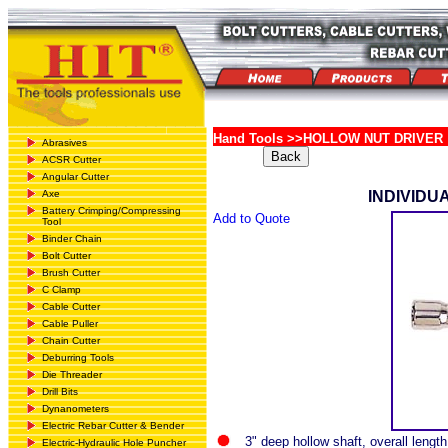
Hand Tools >>HOLLOW NUT DRIVER
Abrasives
ACSR Cutter
Angular Cutter
Axe
INDIVIDU
Battery Crimping/Compressing
Add to Quote
Tool
Binder Chain
Bolt Cutter
Brush Cutter
C Clamp
Cable Cutter
Cable Puller
Chain Cutter
Deburring Tools
Die Threader
Drill Bits
Dynanometers
Electric Rebar Cutter & Bender
3" deep hollow shaft, overall length
Electric-Hydraulic Hole Puncher