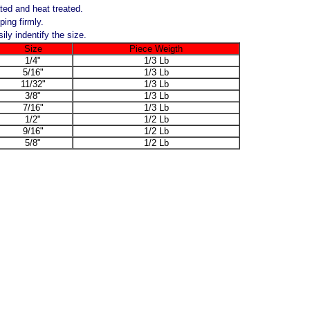
ted and heat treated.
ping firmly.
ly indentify the size.
Size
Piece Weigth
1/4"
1/3 Lb
5/16"
1/3 Lb
11/32"
1/3 Lb
3/8"
1/3 Lb
7/16"
1/3 Lb
1/2"
1/2 Lb
9/16"
1/2 Lb
5/8"
1/2 Lb