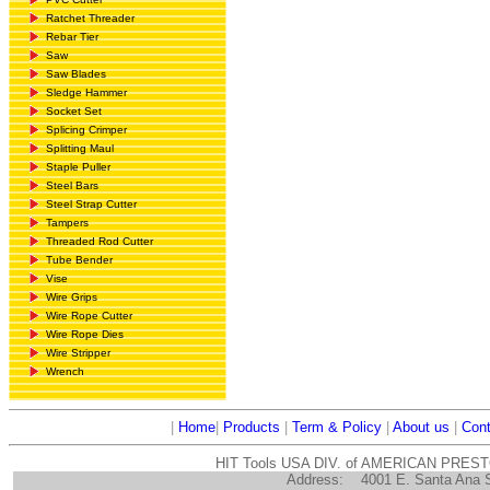
Ratchet Threader
Rebar Tier
Saw
Saw Blades
Sledge Hammer
Socket Set
Splicing Crimper
Splitting Maul
Staple Puller
Steel Bars
Steel Strap Cutter
Tampers
Threaded Rod Cutter
Tube Bender
Vise
Wire Grips
Wire Rope Cutter
Wire Rope Dies
Wire Stripper
Wrench
|
Home
|
Products
|
Term & Policy
|
About us
|
Cont
HIT Tools USA DIV. of AMERICAN PRES
Address:
4001 E. Santa Ana 