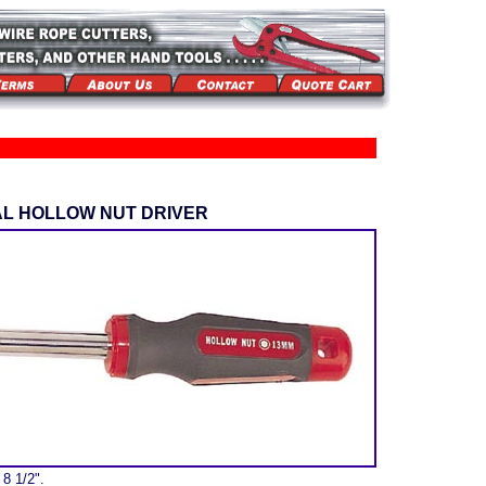
AL HOLLOW NUT DRIVER
 8 1/2".