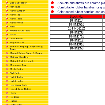
Sockets and shafts are chrome pla
End Cut Nipper
Fish Tape
Comfortable rubber handles for grip
Hand Swager
Color-coded rubber handles can easi
Hand Tap
Stock No.
Hand Tools
18-HND14
Hand Winch
18-HND516
Hoist
18-HND1132
Hydraulic Lift Table
18-HND38
Jacks
18-HND716
Load Binder
18-HND12
Magnetic Drill
18-HND916
Manual Crimping/Compressing
18-HND58
Tools
Manual Rebar Cutter & Bender
Material Handling
Mattock Pick & Handle
Measuring Tool
Mesh Cutter
Nail Puller
Pallet Jacks
Pallet Puller
Pex Crimp Tools
Pipe & Tube Cutter
Pliers
Pry Bars
Pullers
PVC Cutter