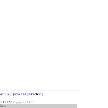
act us
|
Quote cart
|
Direction
|
TO CORP.
Copyright © 2002
Steet