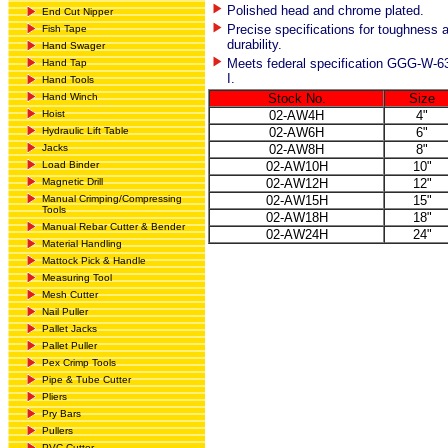
Polished head and chrome plated.
End Cut Nipper
Precise specifications for toughness 
Fish Tape
durability.
Hand Swager
Meets federal specification GGG-W-6
Hand Tap
I.
Hand Tools
Hand Winch
Stock No.
Size
Hoist
02-AW4H
4"
Hydraulic Lift Table
02-AW6H
6"
Jacks
02-AW8H
8"
Load Binder
02-AW10H
10"
Magnetic Drill
02-AW12H
12"
Manual Crimping/Compressing
02-AW15H
15"
Tools
02-AW18H
18"
Manual Rebar Cutter & Bender
02-AW24H
24"
Material Handling
Mattock Pick & Handle
Measuring Tool
Mesh Cutter
Nail Puller
Pallet Jacks
Pallet Puller
Pex Crimp Tools
Pipe & Tube Cutter
Pliers
Pry Bars
Pullers
PVC Cutter