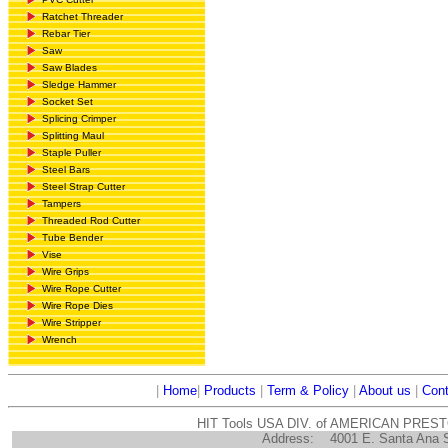
Ratchet Threader
Rebar Tier
Saw
Saw Blades
Sledge Hammer
Socket Set
Splicing Crimper
Splitting Maul
Staple Puller
Steel Bars
Steel Strap Cutter
Tampers
Threaded Rod Cutter
Tube Bender
Vise
Wire Grips
Wire Rope Cutter
Wire Rope Dies
Wire Stripper
Wrench
|
Home
|
Products
|
Term & Policy
|
About us
|
Cont
HIT Tools USA DIV. of AMERICAN PRES
Address:
4001 E. Santa Ana 