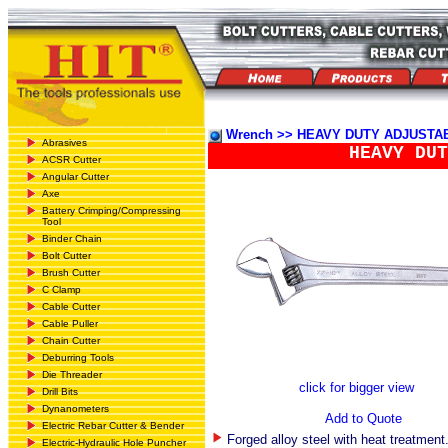
Wrench >> HEAVY DUTY ADJUST
Abrasives
HEAVY DUT
ACSR Cutter
Angular Cutter
Axe
Battery Crimping/Compressing
Tool
Binder Chain
Bolt Cutter
Brush Cutter
C Clamp
Cable Cutter
Cable Puller
Chain Cutter
Deburring Tools
Die Threader
click for bigger view
Drill Bits
Dynanometers
Add to Quote
Electric Rebar Cutter & Bender
Forged alloy steel with heat treatment
Electric-Hydraulic Hole Puncher