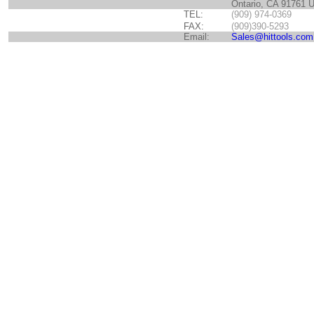
Ontario, CA 91761 
TEL:
(909) 974-0369
FAX:
(909)390-5293
Email:
Sales@hittools.com