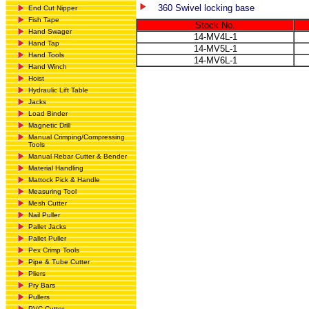
360 Swivel locking base
End Cut Nipper
Fish Tape
Stock No.
Hand Swager
14-MV4L-1
Hand Tap
14-MV5L-1
Hand Tools
14-MV6L-1
Hand Winch
Hoist
Hydraulic Lift Table
Jacks
Load Binder
Magnetic Drill
Manual Crimping/Compressing
Tools
Manual Rebar Cutter & Bender
Material Handling
Mattock Pick & Handle
Measuring Tool
Mesh Cutter
Nail Puller
Pallet Jacks
Pallet Puller
Pex Crimp Tools
Pipe & Tube Cutter
Pliers
Pry Bars
Pullers
PVC Cutter