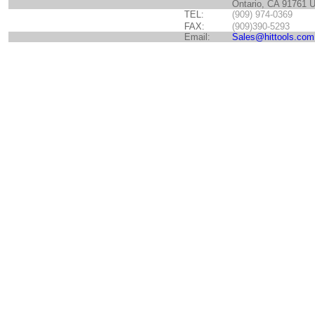
Ontario, CA 91761 
TEL:
(909) 974-0369
FAX:
(909)390-5293
Email:
Sales@hittools.com