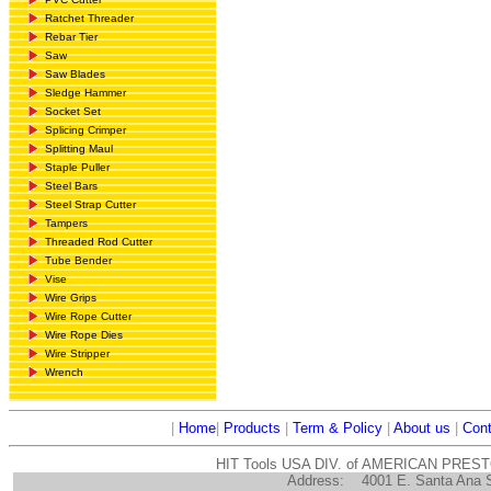
Ratchet Threader
Rebar Tier
Saw
Saw Blades
Sledge Hammer
Socket Set
Splicing Crimper
Splitting Maul
Staple Puller
Steel Bars
Steel Strap Cutter
Tampers
Threaded Rod Cutter
Tube Bender
Vise
Wire Grips
Wire Rope Cutter
Wire Rope Dies
Wire Stripper
Wrench
|
Home
|
Products
|
Term & Policy
|
About us
|
Cont
HIT Tools USA DIV. of AMERICAN PRES
Address:
4001 E. Santa Ana 