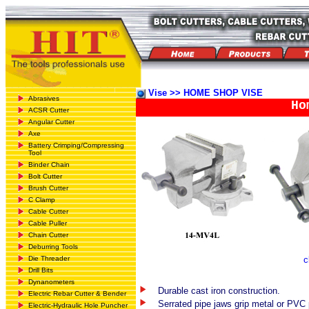
Vise >> HOME SHOP VISE
Abrasives
Ho
ACSR Cutter
Angular Cutter
Axe
Battery Crimping/Compressing
Tool
Binder Chain
Bolt Cutter
Brush Cutter
C Clamp
Cable Cutter
Cable Puller
Chain Cutter
Deburring Tools
Die Threader
c
Drill Bits
Dynanometers
Durable cast iron construction.
Electric Rebar Cutter & Bender
Serrated pipe jaws grip metal or PVC 
Electric-Hydraulic Hole Puncher