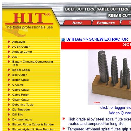
Drill Bits >> SCREW EXTRACTOR
Abrasives
SC
ACSR Cutter
Angular Cutter
Axe
Battery Crimping/Compressing
Tool
Binder Chain
Bolt Cutter
Brush Cutter
C Clamp
Cable Cutter
Cable Puller
Chain Cutter
Deburring Tools
click for bigger vi
Die Threader
Add to Quote
Drill Bits
High grade alloy steel spiral flute scr
Dynanometers
treated and tempered for long life.
Electric Rebar Cutter & Bender
Tampered left-hand spiral flutes grip 
Electric-Hydraulic Hole Puncher