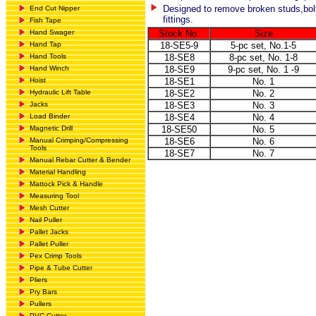
Designed to remove broken studs,bol
End Cut Nipper
fittings.
Fish Tape
Hand Swager
Stock No.
Size
Hand Tap
18-SE5-9
5-pc set, No.1-5
Hand Tools
18-SE8
8-pc set, No. 1-8
Hand Winch
18-SE9
9-pc set, No. 1 -9
Hoist
18-SE1
No. 1
Hydraulic Lift Table
18-SE2
No. 2
Jacks
18-SE3
No. 3
Load Binder
18-SE4
No. 4
Magnetic Drill
18-SE50
No. 5
Manual Crimping/Compressing
18-SE6
No. 6
Tools
18-SE7
No. 7
Manual Rebar Cutter & Bender
Material Handling
Mattock Pick & Handle
Measuring Tool
Mesh Cutter
Nail Puller
Pallet Jacks
Pallet Puller
Pex Crimp Tools
Pipe & Tube Cutter
Pliers
Pry Bars
Pullers
PVC Cutter