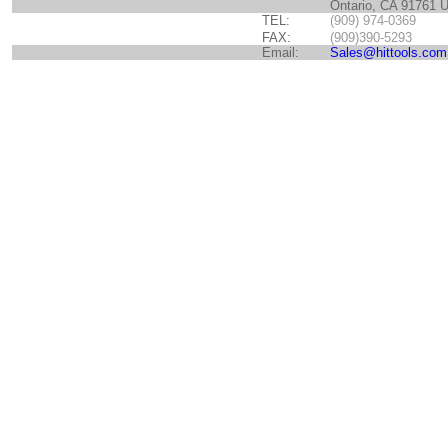
Ontario, CA 91761 
TEL:
(909) 974-0369
FAX:
(909)390-5293
Email:
Sales@hittools.com