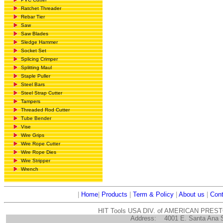
Ratchet Threader
Rebar Tier
Saw
Saw Blades
Sledge Hammer
Socket Set
Splicing Crimper
Splitting Maul
Staple Puller
Steel Bars
Steel Strap Cutter
Tampers
Threaded Rod Cutter
Tube Bender
Vise
Wire Grips
Wire Rope Cutter
Wire Rope Dies
Wire Stripper
Wrench
|
Home
|
Products
|
Term & Policy
|
About us
|
Cont
HIT Tools USA DIV. of AMERICAN PRES
Address:
4001 E. Santa Ana 