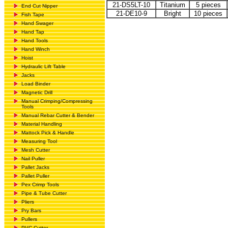
21-DS5LT-10
Titanium
5 pieces
End Cut Nipper
21-DE10-9
Bright
10 pieces
Fish Tape
Hand Swager
Hand Tap
Hand Tools
Hand Winch
Hoist
Hydraulic Lift Table
Jacks
Load Binder
Magnetic Drill
Manual Crimping/Compressing
Tools
Manual Rebar Cutter & Bender
Material Handling
Mattock Pick & Handle
Measuring Tool
Mesh Cutter
Nail Puller
Pallet Jacks
Pallet Puller
Pex Crimp Tools
Pipe & Tube Cutter
Pliers
Pry Bars
Pullers
PVC Cutter