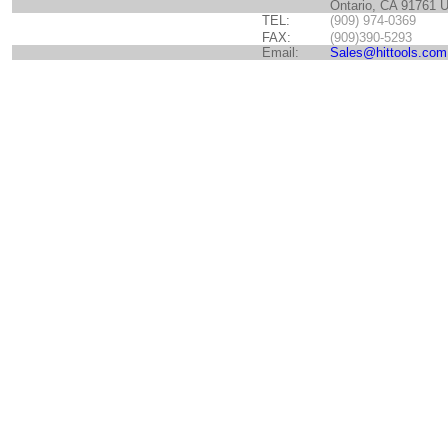
Ontario, CA 91761 
TEL:
(909) 974-0369
FAX:
(909)390-5293
Email:
Sales@hittools.com