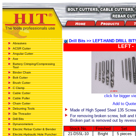
Drill Bits >> LEFT-HAND DRILL BIT
Abrasives
LEFT-
ACSR Cutter
Angular Cutter
Axe
Battery Crimping/Compressing
Tool
Binder Chain
Bolt Cutter
Brush Cutter
C Clamp
Cable Cutter
click for bigger vi
Cable Puller
Add to Quote
Chain Cutter
Deburring Tools
Made of High Speed Steel 135 Screw 
Die Threader
For removing broken screw, bolt and 
Drill Bits
Broken part is removed out by revessin
Dynanometers
Stock No.
Finished
Set
Electric Rebar Cutter & Bender
21-DS5L-10
Bright
5 pieces
Electric-Hydraulic Hole Puncher