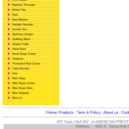
Ratchet Threader
Rebar Tier
Saw
Saw Blades
Sledge Hammer
Socket Set
Splicing Crimper
Splitting Maul
Staple Puller
Steel Bars
Steel Strap Cutter
Tampers
Threaded Rod Cutter
Tube Bender
Vise
Wire Grips
Wire Rope Cutter
Wire Rope Dies
Wire Stripper
Wrench
|
Home
|
Products
|
Term & Policy
|
About us
|
Cont
HIT Tools USA DIV. of AMERICAN PRES
Address:
4001 E. Santa Ana 