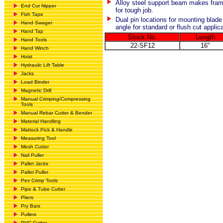
Alloy steel support beam makes fram
End Cut Nipper
for tough job.
Fish Tape
Dual pin locations for mounting blade
Hand Swager
angle for standard or flush cut applic
Hand Tap
Stock No.
Length
Hand Tools
22-SF12
16"
Hand Winch
Hoist
Hydraulic Lift Table
Jacks
Load Binder
Magnetic Drill
Manual Crimping/Compressing
Tools
Manual Rebar Cutter & Bender
Material Handling
Mattock Pick & Handle
Measuring Tool
Mesh Cutter
Nail Puller
Pallet Jacks
Pallet Puller
Pex Crimp Tools
Pipe & Tube Cutter
Pliers
Pry Bars
Pullers
PVC Cutter