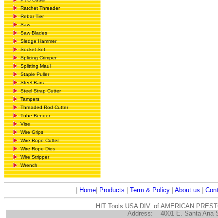
Ratchet Threader
Rebar Tier
Saw
Saw Blades
Sledge Hammer
Socket Set
Splicing Crimper
Splitting Maul
Staple Puller
Steel Bars
Steel Strap Cutter
Tampers
Threaded Rod Cutter
Tube Bender
Vise
Wire Grips
Wire Rope Cutter
Wire Rope Dies
Wire Stripper
Wrench
|
Home
|
Products
|
Term & Policy
|
About us
|
Cont
HIT Tools USA DIV. of AMERICAN PRES
Address:
4001 E. Santa Ana 