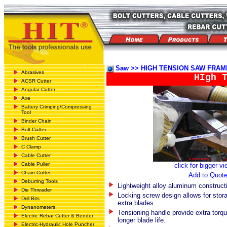
Saw >> HIGH TENSION SAW FRAM
Abrasives
HIgh 
ACSR Cutter
Angular Cutter
Axe
Battery Crimping/Compressing
Tool
Binder Chain
Bolt Cutter
Brush Cutter
C Clamp
Cable Cutter
Cable Puller
click for bigger v
Chain Cutter
Add to Quot
Deburring Tools
Lightweight alloy aluminum construct
Die Threader
Locking screw design allows for stora
Drill Bits
extra blades.
Dynanometers
Tensioning handle provide extra torqu
Electric Rebar Cutter & Bender
longer blade life.
Electric-Hydraulic Hole Puncher