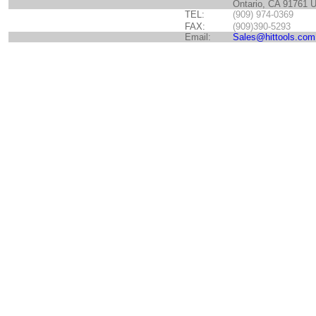
Ontario, CA 91761 
TEL:
(909) 974-0369
FAX:
(909)390-5293
Email:
Sales@hittools.com