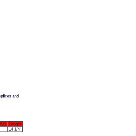
splices and
Lbs)
Length
14 1/4"