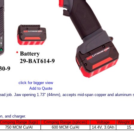
click for bigger view
Add to Quote
head job. Jaw opening 1.73" (44mm), accepts mid-span copper and aluminum 
n, and charger.
Crimping Range (lugs)
Crimping Range (splices)
Voltage
Weight (
750 MCM Cu/Al
600 MCM Cu/Al
14.4V, 3.0Ah
15