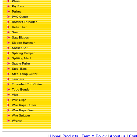
Pliers
Pry Bars
Pullers
PVC Cutter
Ratchet Threader
Rebar Tier
Saw
Saw Blades
Sledge Hammer
Socket Set
Splicing Crimper
Splitting Maul
Staple Puller
Steel Bars
Steel Strap Cutter
Tampers
Threaded Rod Cutter
Tube Bender
Vise
Wire Grips
Wire Rope Cutter
Wire Rope Dies
Wire Stripper
Wrench
|
Home
|
Products
|
Term & Policy
|
About us
|
Cont