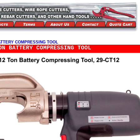
> BATTERY COMPRESSING TOOL
ON BATTERY COMPRESSING TOOL