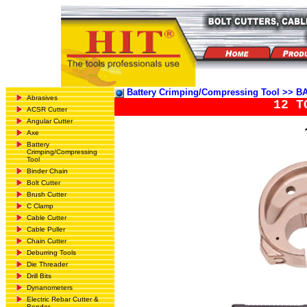
Battery Crimping/Compressing Tool >
Abrasives
12 T
ACSR Cutter
Angular Cutter
Axe
Battery
Crimping/Compressing
Tool
Binder Chain
Bolt Cutter
Brush Cutter
C Clamp
Cable Cutter
Cable Puller
Chain Cutter
Deburring Tools
Die Threader
Drill Bits
Dynanometers
Electric Rebar Cutter &
Bender