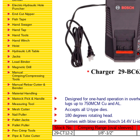
Electric-Hydraulic Hole
Puncher
End Cut Nipper
Fish Tape
Hand Swager
Hand Tap
Hand Tools
Hand Winch
Hoist
Hydraulic Lift Table
Jacks
Load Binder
Magnetic Drill
Manual
Crimping/Compressing
Tools
Manual Rebar Cutter &
Bender
Material Handling
Designed for one-hand operation in over
Mattock Pick & Handle
lugs up to 750MCM Cu and AL.
Measuring Tool
Accepts all U-type dies.
Mesh Cutter
Nail Puller
180 degrees rotating head.
Pallet Jacks
Comes with blow case, Bosch 14.4V Li-io
Pallet Puller
Stock No.
Crimping Range (oval sleeves)
Pex Crimp Tools
29-CT12-2
1/8"-1/2"
Pipe & Tube Cutter