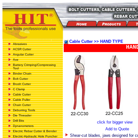
Cable Cutter >> HAND TYPE
Abrasives
HAN
ACSR Cutter
Angular Cutter
Axe
Battery Crimping/Compressing
Tool
Binder Chain
Bolt Cutter
Brush Cutter
C Clamp
Cable Cutter
Cable Puller
Chain Cutter
Deburring Tools
Die Threader
Drill Bits
click for bigger view
Dynanometers
Add to Quote
Electric Rebar Cutter & Bender
Shear-cut blades, jaws designed for cu
Electric-Hydraulic Hole Puncher