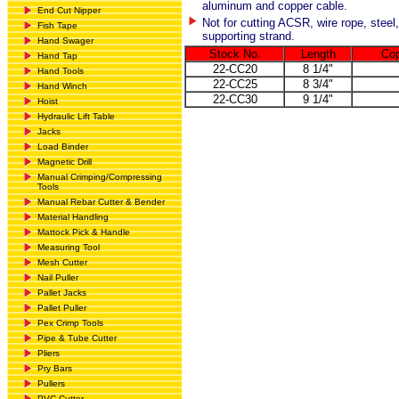
aluminum and copper cable.
End Cut Nipper
Not for cutting ACSR, wire rope, steel,
Fish Tape
supporting strand.
Hand Swager
Stock No.
Length
Cop
Hand Tap
22-CC20
8 1/4"
Hand Tools
22-CC25
8 3/4"
Hand Winch
22-CC30
9 1/4"
Hoist
Hydraulic Lift Table
Jacks
Load Binder
Magnetic Drill
Manual Crimping/Compressing
Tools
Manual Rebar Cutter & Bender
Material Handling
Mattock Pick & Handle
Measuring Tool
Mesh Cutter
Nail Puller
Pallet Jacks
Pallet Puller
Pex Crimp Tools
Pipe & Tube Cutter
Pliers
Pry Bars
Pullers
PVC Cutter