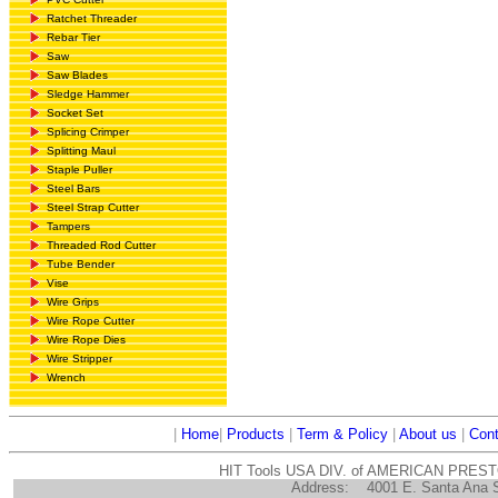
Ratchet Threader
Rebar Tier
Saw
Saw Blades
Sledge Hammer
Socket Set
Splicing Crimper
Splitting Maul
Staple Puller
Steel Bars
Steel Strap Cutter
Tampers
Threaded Rod Cutter
Tube Bender
Vise
Wire Grips
Wire Rope Cutter
Wire Rope Dies
Wire Stripper
Wrench
|
Home
|
Products
|
Term & Policy
|
About us
|
Cont
HIT Tools USA DIV. of AMERICAN PRES
Address:
4001 E. Santa Ana 