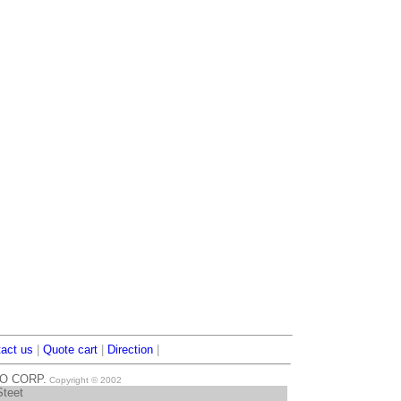
act us
|
Quote cart
|
Direction
|
TO CORP.
Copyright © 2002
Steet