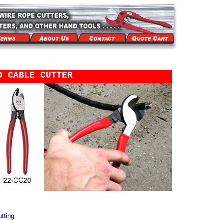
D CABLE CUTTER
tting