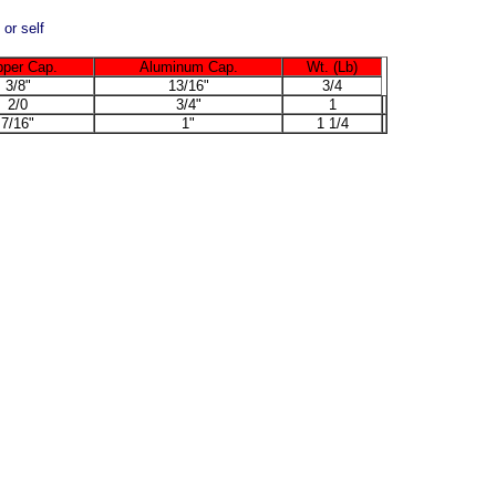
 or self
per Cap.
Aluminum Cap.
Wt. (Lb)
3/8"
13/16"
3/4
2/0
3/4"
1
7/16"
1"
1 1/4