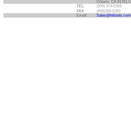
Ontario, CA 91761 
TEL:
(909) 974-0369
FAX:
(909)390-5293
Email:
Sales@hittools.com