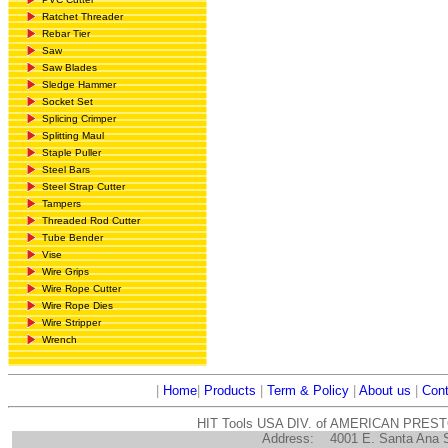
Ratchet Threader
Rebar Tier
Saw
Saw Blades
Sledge Hammer
Socket Set
Splicing Crimper
Splitting Maul
Staple Puller
Steel Bars
Steel Strap Cutter
Tampers
Threaded Rod Cutter
Tube Bender
Vise
Wire Grips
Wire Rope Cutter
Wire Rope Dies
Wire Stripper
Wrench
|
Home
|
Products
|
Term & Policy
|
About us
|
Cont
HIT Tools USA DIV. of AMERICAN PRES
Address:
4001 E. Santa Ana 