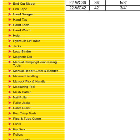
22-WC36
36"
5/8"
End Cut Nipper
22-WC42
42"
3/4"
Fish Tape
Hand Swager
Hand Tap
Hand Tools
Hand Winch
Hoist
Hydraulic Lift Table
Jacks
Load Binder
Magnetic Drill
Manual Crimping/Compressing
Tools
Manual Rebar Cutter & Bender
Material Handling
Mattock Pick & Handle
Measuring Tool
Mesh Cutter
Nail Puller
Pallet Jacks
Pallet Puller
Pex Crimp Tools
Pipe & Tube Cutter
Pliers
Pry Bars
Pullers
PVC Cutter