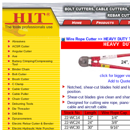
Wire Rope Cutter >> HEAVY DUTY
Abrasives
HEAVY DU
ACSR Cutter
Angular Cutter
Axe
Battery Crimping/Compressing
Tool
Binder Chain
Bolt Cutter
click for bigger v
Brush Cutter
Add to Quot
C Clamp
Notched, shear-cut blades hold and lo
Cable Cutter
position.
Cable Puller
Shear-cut blades give clean and shar
Chain Cutter
Designed for cutting wire rope, piano
Deburring Tools
cable and aircraft cable.
Die Threader
Stock No.
Length
Wire Rope Cap.
Drill Bits
22-WC14
12"
1/4"
Dynanometers
22-WC24
24"
3/8"
Electric Rebar Cutter & Bender
22-WC30
30"
9/16"
Electric-Hydraulic Hole Puncher