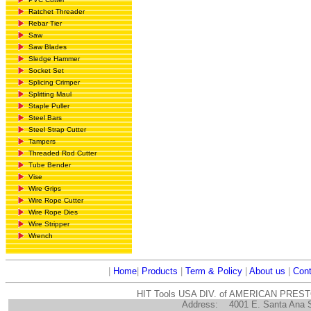
Ratchet Threader
Rebar Tier
Saw
Saw Blades
Sledge Hammer
Socket Set
Splicing Crimper
Splitting Maul
Staple Puller
Steel Bars
Steel Strap Cutter
Tampers
Threaded Rod Cutter
Tube Bender
Vise
Wire Grips
Wire Rope Cutter
Wire Rope Dies
Wire Stripper
Wrench
|
Home
|
Products
|
Term & Policy
|
About us
|
Cont
HIT Tools USA DIV. of AMERICAN PRES
Address:
4001 E. Santa Ana 