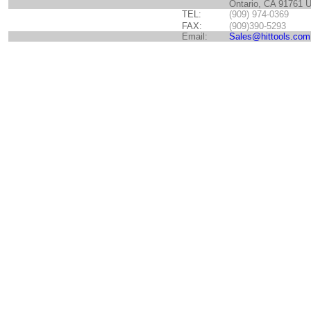
Ontario, CA 91761 
TEL:
(909) 974-0369
FAX:
(909)390-5293
Email:
Sales@hittools.com