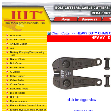
Chain Cutter >> HEAVY DUTY CHAIN
Abrasives
HEAVY D
ACSR Cutter
Angular Cutter
Axe
Battery Crimping/Compressing
Tool
Binder Chain
Bolt Cutter
Brush Cutter
C Clamp
Cable Cutter
Cable Puller
Chain Cutter
Deburring Tools
Die Threader
Drill Bits
click for bigger view
Dynanometers
Electric Rebar Cutter & Bender
Electric-Hydraulic Hole Puncher