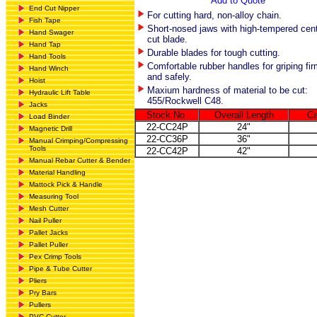
Add to Quote
End Cut Nipper
For cutting hard, non-alloy chain.
Fish Tape
Short-nosed jaws with high-tempered cent
Hand Swager
cut blade.
Hand Tap
Durable blades for tough cutting.
Hand Tools
Comfortable rubber handles for griping fir
Hand Winch
and safely.
Hoist
Maxium hardness of material to be cut:
Hydraulic Lift Table
455/Rockwell C48.
Jacks
Stock No.
Overall Length
Ca
Load Binder
22-CC24P
24"
Magnetic Drill
22-CC36P
36"
Manual Crimping/Compressing
Tools
22-CC42P
42"
Manual Rebar Cutter & Bender
Material Handling
Mattock Pick & Handle
Measuring Tool
Mesh Cutter
Nail Puller
Pallet Jacks
Pallet Puller
Pex Crimp Tools
Pipe & Tube Cutter
Pliers
Pry Bars
Pullers
PVC Cutter