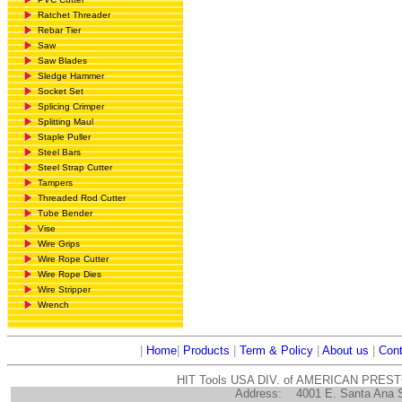
Ratchet Threader
Rebar Tier
Saw
Saw Blades
Sledge Hammer
Socket Set
Splicing Crimper
Splitting Maul
Staple Puller
Steel Bars
Steel Strap Cutter
Tampers
Threaded Rod Cutter
Tube Bender
Vise
Wire Grips
Wire Rope Cutter
Wire Rope Dies
Wire Stripper
Wrench
|
Home
|
Products
|
Term & Policy
|
About us
|
Cont
HIT Tools USA DIV. of AMERICAN PRES
Address:
4001 E. Santa Ana 