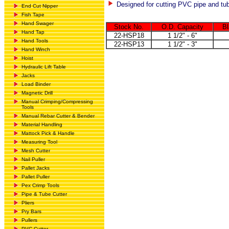
Designed for cutting PVC pipe and tu
End Cut Nipper
Fish Tape
Hand Swager
Stock No.
O.D. Capacity
Bl
Hand Tap
22-HSP18
1 1/2" - 6"
Hand Tools
22-HSP13
1 1/2" - 3"
Hand Winch
Hoist
Hydraulic Lift Table
Jacks
Load Binder
Magnetic Drill
Manual Crimping/Compressing
Tools
Manual Rebar Cutter & Bender
Material Handling
Mattock Pick & Handle
Measuring Tool
Mesh Cutter
Nail Puller
Pallet Jacks
Pallet Puller
Pex Crimp Tools
Pipe & Tube Cutter
Pliers
Pry Bars
Pullers
PVC Cutter