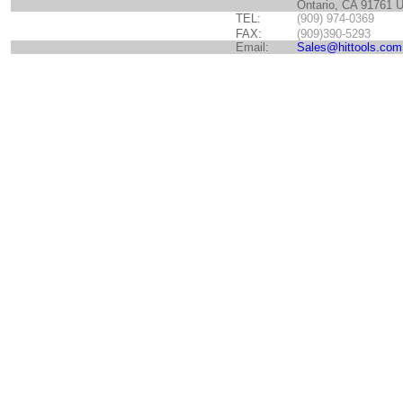
Ontario, CA 91761 
TEL:
(909) 974-0369
FAX:
(909)390-5293
Email:
Sales@hittools.com