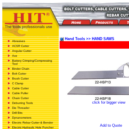
Hand Tools >> HAND SAWS
Abrasives
ACSR Cutter
Angular Cutter
Axe
Battery Crimping/Compressing
Tool
Binder Chain
Bolt Cutter
Brush Cutter
C Clamp
Cable Cutter
Cable Puller
Chain Cutter
click for bigger view
Deburring Tools
Die Threader
Drill Bits
Dynanometers
Electric Rebar Cutter & Bender
Add to Quote
Electric-Hydraulic Hole Puncher