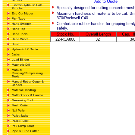
Add to Quote
Electric-Hydraulic Hole
Specially designed for cutting concrete mesh
Puncher
Maximum hardness of material to be cut: Bri
End Cut Nipper
370/Rockwell C40.
Fish Tape
Comfortable rubber handles for gripping firml
Hand Swager
safely.
Hand Tap
Stock No.
Overall Length
Cap. H
Hand Tools
22-RCA800
32"
3/
Hand Winch
Hoist
Hydraulic Lift Table
Jacks
Load Binder
Magnetic Drill
Manual
Crimping/Compressing
Tools
Manual Rebar Cutter &
Bender
Material Handling
Mattock Pick & Handle
Measuring Tool
Mesh Cutter
Nail Puller
Pallet Jacks
Pallet Puller
Pex Crimp Tools
Pipe & Tube Cutter