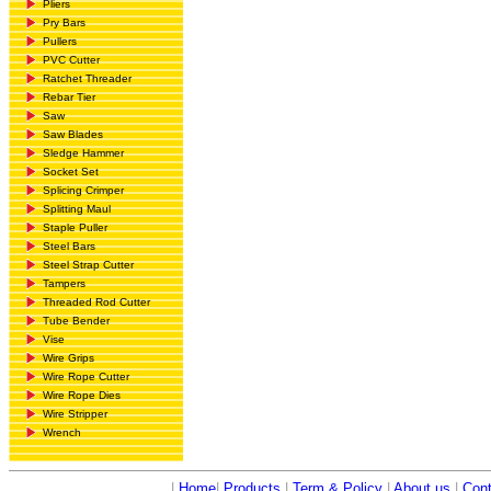
Pliers
Pry Bars
Pullers
PVC Cutter
Ratchet Threader
Rebar Tier
Saw
Saw Blades
Sledge Hammer
Socket Set
Splicing Crimper
Splitting Maul
Staple Puller
Steel Bars
Steel Strap Cutter
Tampers
Threaded Rod Cutter
Tube Bender
Vise
Wire Grips
Wire Rope Cutter
Wire Rope Dies
Wire Stripper
Wrench
|
Home
|
Products
|
Term & Policy
|
About us
|
Cont