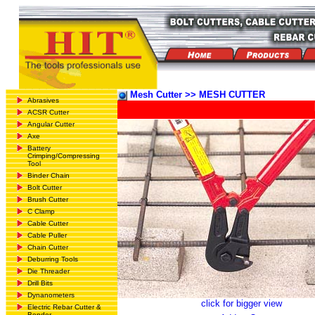
Mesh Cutter >> MESH CUTTER
Abrasives
ACSR Cutter
Angular Cutter
Axe
Battery
Crimping/Compressing
Tool
Binder Chain
Bolt Cutter
Brush Cutter
C Clamp
Cable Cutter
Cable Puller
Chain Cutter
Deburring Tools
Die Threader
Drill Bits
Dynanometers
click for bigger view
Electric Rebar Cutter &
Bender