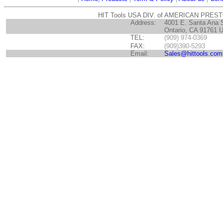
HIT Tools USA DIV. of AMERICAN PRES
Address:
4001 E. Santa Ana 
Ontario, CA 91761 
TEL:
(909) 974-0369
FAX:
(909)390-5293
Email:
Sales@hittools.com