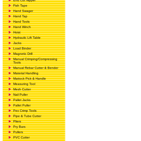
End Cut Nipper
Fish Tape
Hand Swager
Hand Tap
Hand Tools
Hand Winch
Hoist
Hydraulic Lift Table
Jacks
Load Binder
Magnetic Drill
Manual Crimping/Compressing
Tools
Manual Rebar Cutter & Bender
Material Handling
Mattock Pick & Handle
Measuring Tool
Mesh Cutter
Nail Puller
Pallet Jacks
Pallet Puller
Pex Crimp Tools
Pipe & Tube Cutter
Pliers
Pry Bars
Pullers
PVC Cutter