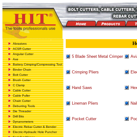
H
Abrasives
ACSR Cutter
Angular Cutter
5 Blade Sheet Metal Crimper
Avi
Axe
Battery Crimping/Compressing Tool
Binder Chain
Crimping Pliers
Ele
Bolt Cutter
Brush Cutter
C Clamp
Hand Saws
Hex
Cable Cutter
Cable Puller
Chain Cutter
Lineman Pliers
Nai
Deburring Tools
Die Threader
Drill Bits
Pocket Cutter
Poc
Dynanometers
Electric Rebar Cutter & Bender
Electric-Hydraulic Hole Puncher