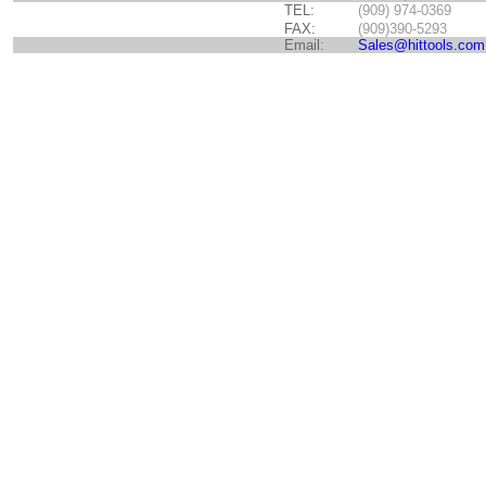
TEL:
(909) 974-0369
FAX:
(909)390-5293
Email:
Sales@hittools.com