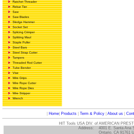
Ratchet Threader
Rebar Tier
Saw
Saw Blades
Sledge Hammer
Socket Set
Splicing Crimper
Splitting Maul
Staple Puller
Steel Bars
Steel Strap Cutter
Tampers
Threaded Rod Cutter
Tube Bender
Vise
Wire Grips
Wire Rope Cutter
Wire Rope Dies
Wire Stripper
Wrench
|
Home
|
Products
|
Term & Policy
|
About us
|
Cont
HIT Tools USA DIV. of AMERICAN PRES
Address:
4001 E. Santa Ana 
Ontario, CA 91761 