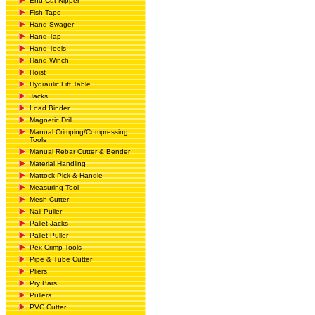
End Cut Nipper
Fish Tape
Hand Swager
Hand Tap
Hand Tools
Hand Winch
Hoist
Hydraulic Lift Table
Jacks
Load Binder
Magnetic Drill
Manual Crimping/Compressing
Tools
Manual Rebar Cutter & Bender
Material Handling
Mattock Pick & Handle
Measuring Tool
Mesh Cutter
Nail Puller
Pallet Jacks
Pallet Puller
Pex Crimp Tools
Pipe & Tube Cutter
Pliers
Pry Bars
Pullers
PVC Cutter