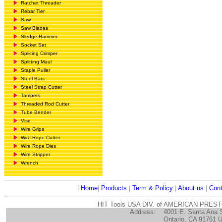
Ratchet Threader
Rebar Tier
Saw
Saw Blades
Sledge Hammer
Socket Set
Splicing Crimper
Splitting Maul
Staple Puller
Steel Bars
Steel Strap Cutter
Tampers
Threaded Rod Cutter
Tube Bender
Vise
Wire Grips
Wire Rope Cutter
Wire Rope Dies
Wire Stripper
Wrench
|
Home
|
Products
|
Term & Policy
|
About us
|
Cont
HIT Tools USA DIV. of AMERICAN PRES
Address:
4001 E. Santa Ana 
Ontario, CA 91761 