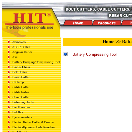
Home
>>
Batte
Abrasives
ACSR Cutter
Angular Cutter
Battery Compressing Tool
Axe
Battery Crimping/Compressing Tool
Binder Chain
Bolt Cutter
Brush Cutter
C Clamp
Cable Cutter
Cable Puller
Chain Cutter
Deburring Tools
Die Threader
Drill Bits
Dynanometers
Electric Rebar Cutter & Bender
Electric-Hydraulic Hole Puncher