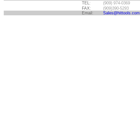
TEL:
(909) 974-0369
FAX:
(909)390-5293
Email:
Sales@hittools.com